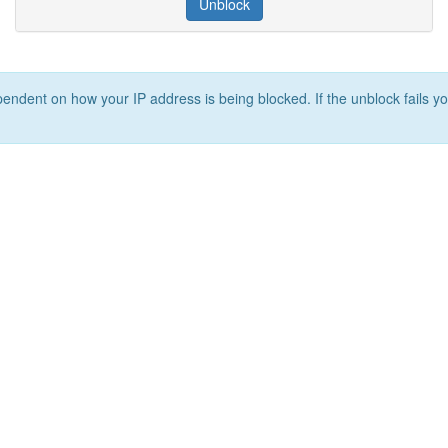
Unblock
ependent on how your IP address is being blocked. If the unblock fails yo