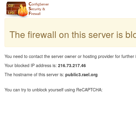
The firewall on this server is b
You need to contact the server owner or hosting provider for further 
Your blocked IP address is:
216.73.217.46
The hostname of this server is:
public3.rael.org
You can try to unblock yourself using ReCAPTCHA: