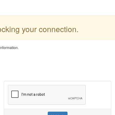
locking your connection.
information.