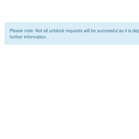
Please note: Not all unblock requests will be successful as it is d
further information.